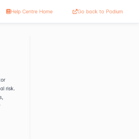
Help Centre Home
Go back to Podium
or 
 risk. 
, 
 