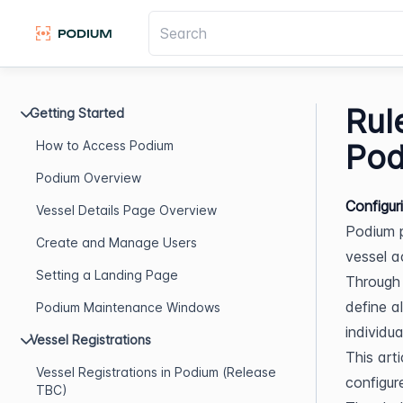
Rul
Getting Started
How to Access Podium
Pod
Podium Overview
Configur
Vessel Details Page Overview
Podium p
Create and Manage Users
vessel ac
Setting a Landing Page
Through 
define al
Podium Maintenance Windows
individua
Vessel Registrations
This art
Vessel Registrations in Podium (Release
configur
TBC)