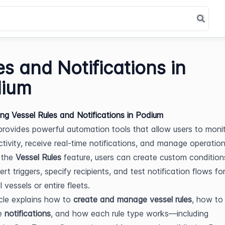
es and Notifications in
ium
ing Vessel Rules and Notifications in Podium
rovides powerful automation tools that allow users to monit
tivity, receive real-time notifications, and manage operational
the 
Vessel Rules
 feature, users can create custom conditions
ert triggers, specify recipients, and test notification flows for
l vessels or entire fleets.
icle explains how to 
create and manage vessel rules
, how to 
e 
notifications
, and how each rule type works—including 