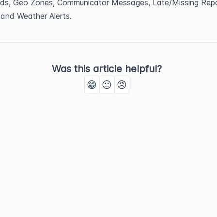
ds, Geo Zones, Communicator Messages, Late/Missing Repor
 and Weather Alerts.
Was this article helpful?
😁
😐
😠