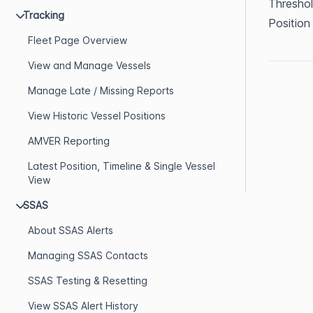
Threshol
Tracking
Position
Fleet Page Overview
View and Manage Vessels
Manage Late / Missing Reports
View Historic Vessel Positions
AMVER Reporting
Latest Position, Timeline & Single Vessel
View
SSAS
About SSAS Alerts
Managing SSAS Contacts
SSAS Testing & Resetting
View SSAS Alert History