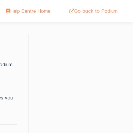
Help Centre Home
Go back to Podium
odium 
s you 