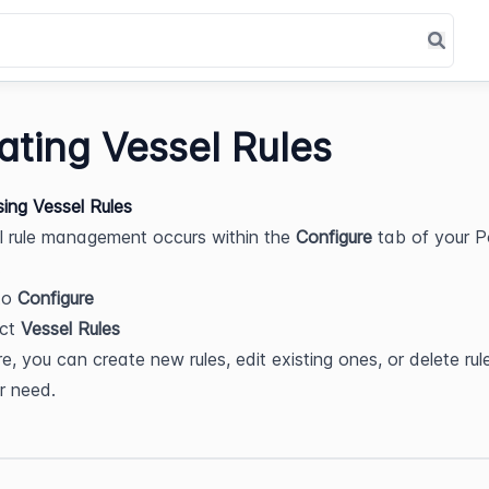
ating Vessel Rules
sing Vessel Rules
el rule management occurs within the 
Configure
 tab of your P
.
o 
Configure
ct 
Vessel Rules
e, you can create new rules, edit existing ones, or delete rule
r need.