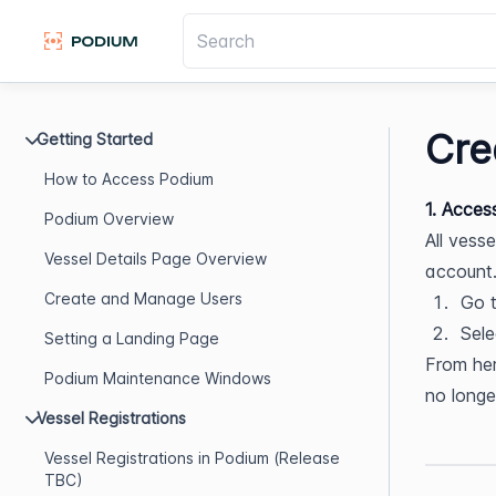
Cre
Getting Started
How to Access Podium
1. Acces
Podium Overview
All vess
Vessel Details Page Overview
account
Create and Manage Users
Go t
Sele
Setting a Landing Page
From her
Podium Maintenance Windows
no longe
Vessel Registrations
Vessel Registrations in Podium (Release
TBC)