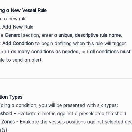
ing a New Vessel Rule
e a new rule:
k 
Add New Rule
he 
General
 section, enter a 
unique, descriptive rule name
.
k 
Add Condition
 to begin defining when this rule will trigger.
 add 
as many conditions as needed
, but 
all conditions must
ule to send an alert.
tion Types
ing a condition, you will be presented with six types:
shold - 
Evaluate a metric against a preselected threshold
 Zones - 
Evaluate the vessels positions against selected geo
(s).