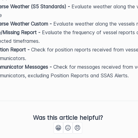
rse Weather (S5 Standards) - 
Evaluate weather along the v
e
erse Weather Custom - 
Evaluate weather along the vessels 
/Missing Report - 
Evaluate the frequency of vessel reports a
ected timeframes.
tion Report - 
Check for position reports received from vessel
municators.
municator Messages - 
Check for messages received from ve
unicators, excluding Position Reports and SSAS Alerts.
Was this article helpful?
😁
😐
😠