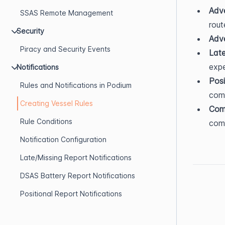
Adve
SSAS Remote Management
rout
Security
Adv
Piracy and Security Events
Late
exp
Notifications
Posi
Rules and Notifications in Podium
com
Creating Vessel Rules
Com
Rule Conditions
comm
Notification Configuration
Late/Missing Report Notifications
DSAS Battery Report Notifications
Positional Report Notifications