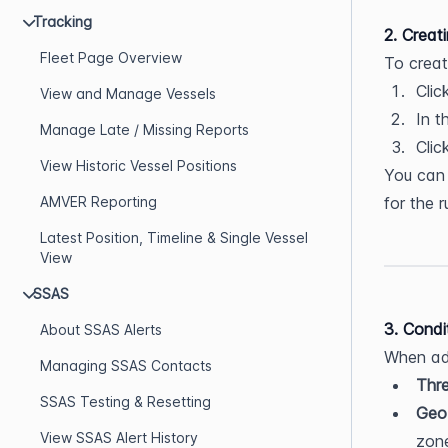
Tracking
2. Creat
Fleet Page Overview
To creat
Clic
View and Manage Vessels
In t
Manage Late / Missing Reports
Clic
View Historic Vessel Positions
You can
AMVER Reporting
for the r
Latest Position, Timeline & Single Vessel
View
SSAS
3. Condi
About SSAS Alerts
When add
Managing SSAS Contacts
Thre
SSAS Testing & Resetting
Geo
View SSAS Alert History
zone