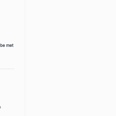
 be met
 