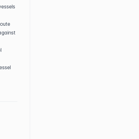
essels 
route
gainst 
 
ssel 