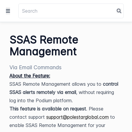
SSAS Remote
Management
Via Email Commands
About the Feature:
SSAS Remote Management allows you to 
control 
SSAS alerts remotely via email
, without requiring 
log into the Podium platform.
This feature is available on request
. Please 
contact support 
support@polestarglobal.com
 to 
enable SSAS Remote Management for your 