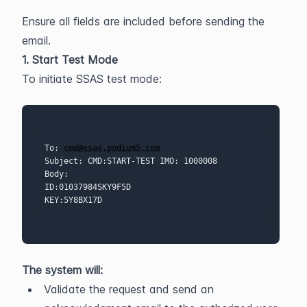
Ensure all fields are included before sending the 
email.
1. Start Test Mode
To initiate SSAS test mode:
To: 
cmd@ssas.podium5.com
Subject: CMD:START-TEST IMO: 1000008 
Body:
ID:01037984SKY9F5D
KEY:5Y8BX17D 
The system will:
Validate the request and send an 