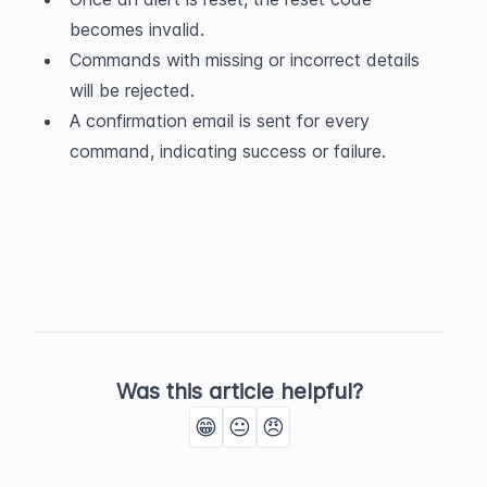
becomes invalid.
Commands with missing or incorrect details 
will be rejected.
A confirmation email is sent for every 
command, indicating success or failure.
Was this article helpful?
😁
😐
😠