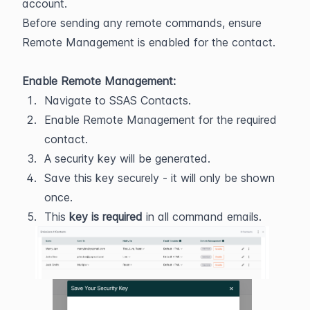
account.
Before sending any remote commands, ensure 
Remote Management is enabled for the contact.
Enable Remote Management:
Navigate to SSAS Contacts.
Enable Remote Management for the required 
contact.
A security key will be generated.
Save this key securely - it will only be shown 
once.
This 
key is required 
in all command emails.