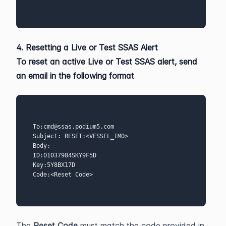
4. Resetting a Live or Test SSAS Alert
To reset an active 
Live or Test SSAS alert
, send 
an email in the following format
To:cmd@ssas.podium5.com  
Subject: RESET:<VESSEL_IMO>
Body:
ID:01037984SKY9F5D 
Key:5Y8BX17D  
Code:<Reset Code>
The 
Reset Code
 must match the code provided in 