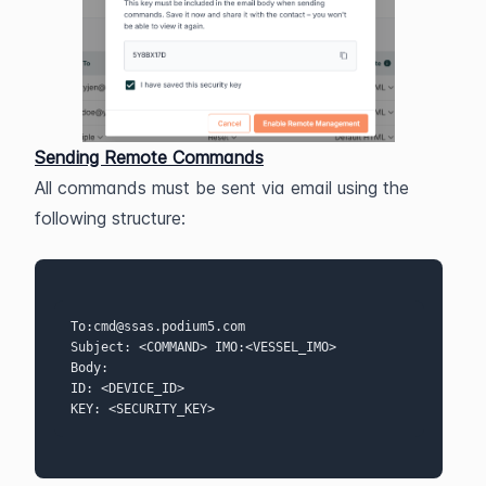
Sending Remote Commands
All commands must be sent via email using the 
following structure:
To:cmd@ssas.podium5.com 
Subject: <COMMAND> IMO:<VESSEL_IMO>  
Body: 
ID: <DEVICE_ID>  
KEY: <SECURITY_KEY>  