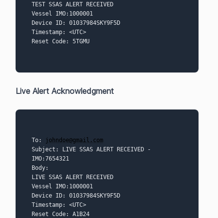
TEST SSAS ALERT RECEIVED
Vessel IMO:1000001
Device ID: 01037984SKY9F5D
Timestamp: <UTC> 
Reset Code: 5TGMU
Live Alert Acknowledgment
To: 
johndoe@gmail.com
Subject: LIVE SSAS ALERT RECEIVED - 
IMO:7654321
Body:
LIVE SSAS ALERT RECEIVED
Vessel IMO:1000001
Device ID: 01037984SKY9F5D
Timestamp: <UTC> 
Reset Code: A1B24