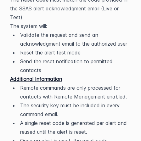
the SSAS alert acknowledgment email (Live or 
Test).
The system will:
Validate the request and send an 
acknowledgment email to the authorized user
Reset the alert test mode
Send the reset notification to permitted 
contacts
Additional Information
Remote commands are only processed for 
contacts with Remote Management enabled.
The security key must be included in every 
command email.
A single reset code is generated per alert and 
reused until the alert is reset.
Once an alert is reset, the reset code 