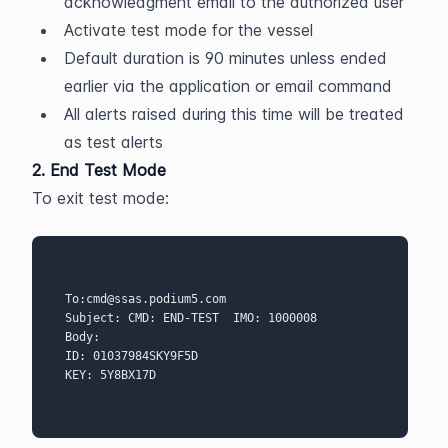
acknowledgment email to the authorized user
Activate test mode for the vessel
Default duration is 90 minutes unless ended 
earlier via the application or email command
All alerts raised during this time will be treated 
as test alerts
2. End Test Mode
To exit test mode:
To:cmd@ssas.podium5.com  
Subject: CMD: END-TEST  IMO: 1000008 
Body:
ID: 01037984SKY9F5D
KEY: 5Y8BX17D 