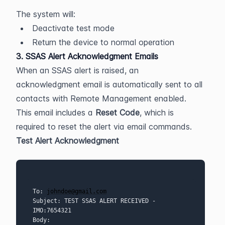
The system will:
Deactivate test mode
Return the device to normal operation
3. SSAS Alert Acknowledgment Emails
When an SSAS alert is raised, an 
acknowledgment email is automatically sent to all 
contacts with Remote Management enabled.
This email includes a 
Reset Code
, which is 
required to reset the alert via email commands.
Test Alert Acknowledgment
To: 
johndoe@gmail.com
Subject: TEST SSAS ALERT RECEIVED - 
IMO:7654321
Body: