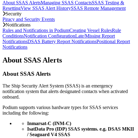
About SSAS Alerts
Managing SSAS Contacts
SSAS Testing &
Resetting
View SSAS Alert History
SSAS Remote Management
Security
Piracy and Security Events
Notifications
Rules and Notifications in Podium
Creating Vessel Rules
Rule
Conditions
Notification Configuration
Late/Missing Report
Notifications
DSAS Battery Report Notifications
Positional Report
Notifications
About SSAS Alerts
About SSAS Alerts
The Ship Security Alert System (SSAS) is an emergency 
notification system that alerts designated contacts when activated 
onboard.
Podium supports various hardware types for SSAS services 
including the following:
Inmarsat-C (INM-C)
IsatData Pro (IDP) SSAS systems. e.g. DSAS MKII 
/ Seaguard V4 SSAS