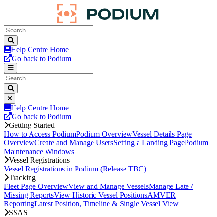
Help Centre Home
Go back to Podium
Help Centre Home
Go back to Podium
Getting Started
How to Access Podium
Podium Overview
Vessel Details Page
Overview
Create and Manage Users
Setting a Landing Page
Podium
Maintenance Windows
Vessel Registrations
Vessel Registrations in Podium (Release TBC)
Tracking
Fleet Page Overview
View and Manage Vessels
Manage Late /
Missing Reports
View Historic Vessel Positions
AMVER
Reporting
Latest Position, Timeline & Single Vessel View
SSAS